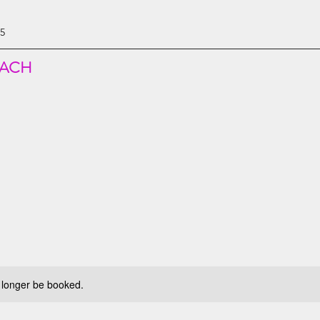
85
EACH
 longer be booked.