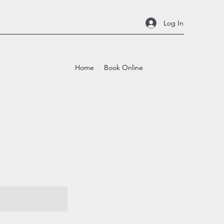
Log In
Home
Book Online