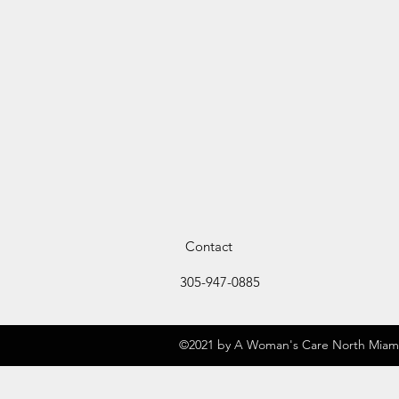
Contact
305-947-0885
©2021 by A Woman's Care North Miami