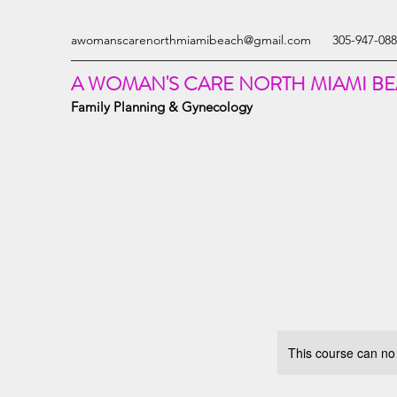
awomanscarenorthmiamibeach@gmail.com
305-947-08
A WOMAN'S CARE NORTH MIAMI B
Family Planning & Gynecology
This course can no